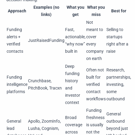
Examples (no
What you
What you
Approach
Best for
links)
get
miss
Not
Funding
Fast,
meant to
Selling to
alerts +
actionable,
cover
startups
JustRaisedFunding
verified
“why now”
every
right after a
contacts
built in
company
raise
on earth
Deep
Often not
Research,
funding
Funding
built for
partnerships,
Crunchbase,
history
intelligence
verified
investing,
PitchBook, Tracxn
and
platforms
contact
some
investor
workflows
outbound
context
Funding
General
Broad
freshness
General
Apollo, ZoomInfo,
outbound
coverage
is usually
lead
Lusha, Cognism,
beyond just
across
not the