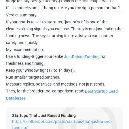
stage usually pick {{category}} tools in the first couple weeks.
If it is not relevant, I’ll hang up. Are you the right person for that?
Verdict summary
If your goal is to sell to startups, “just raised” is one of the
cleanest timing signals you can use. The key is not just finding the
funding news. The key is turning it into a list you can contact
safely and quickly.
My recommendation:
Use a funding-trigger source like
JustRaisedFunding
for
freshness and timing.
Keep your window tight (7 to 14 days).
Run smaller, targeted batches.
Measure replies, positives, and meetings, not just sends.
Then, for the broader tool comparison, read:
Best Startup Lead
Databases
Startups That Just Raised Funding
https://aiofficebot.com/posts/startups-that-just-raised-
funding/