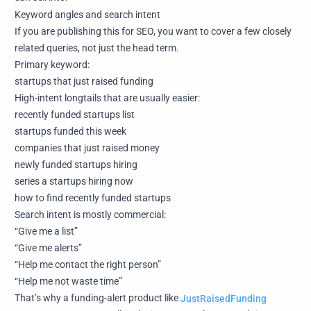
Keyword angles and search intent
If you are publishing this for SEO, you want to cover a few closely
related queries, not just the head term.
Primary keyword:
startups that just raised funding
High-intent longtails that are usually easier:
recently funded startups list
startups funded this week
companies that just raised money
newly funded startups hiring
series a startups hiring now
how to find recently funded startups
Search intent is mostly commercial:
“Give me a list”
“Give me alerts”
“Help me contact the right person”
“Help me not waste time”
That’s why a funding-alert product like
JustRaisedFunding