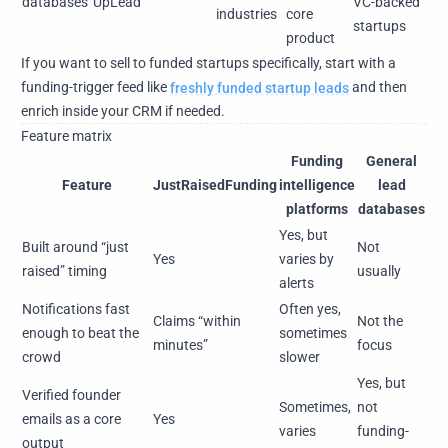
databases
UpLead
VC-backed
industries
core
startups
product
If you want to sell to funded startups specifically, start with a
funding-trigger feed like
freshly funded startup leads
and then
enrich inside your CRM if needed.
Feature matrix
Funding
General
Feature
JustRaisedFunding
intelligence
lead
platforms
databases
Yes, but
Built around “just
Not
Yes
varies by
raised” timing
usually
alerts
Notifications fast
Often yes,
Claims “within
Not the
enough to beat the
sometimes
minutes”
focus
crowd
slower
Yes, but
Verified founder
Sometimes,
not
emails as a core
Yes
varies
funding-
output