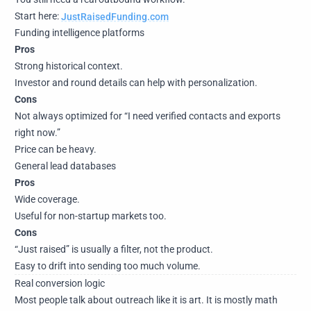
Start here:
JustRaisedFunding.com
Funding intelligence platforms
Pros
Strong historical context.
Investor and round details can help with personalization.
Cons
Not always optimized for “I need verified contacts and exports
right now.”
Price can be heavy.
General lead databases
Pros
Wide coverage.
Useful for non-startup markets too.
Cons
“Just raised” is usually a filter, not the product.
Easy to drift into sending too much volume.
Real conversion logic
Most people talk about outreach like it is art. It is mostly math