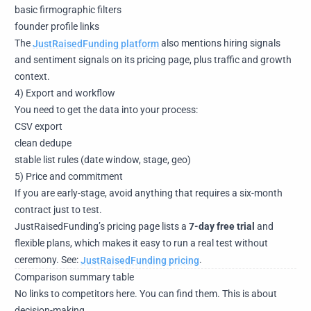
basic firmographic filters
founder profile links
The
JustRaisedFunding platform
also mentions hiring signals
and sentiment signals on its pricing page, plus traffic and growth
context.
4) Export and workflow
You need to get the data into your process:
CSV export
clean dedupe
stable list rules (date window, stage, geo)
5) Price and commitment
If you are early-stage, avoid anything that requires a six-month
contract just to test.
JustRaisedFunding’s pricing page lists a
7-day free trial
and
flexible plans, which makes it easy to run a real test without
ceremony. See:
JustRaisedFunding pricing
.
Comparison summary table
No links to competitors here. You can find them. This is about
decision-making.