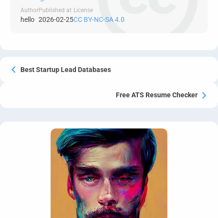
Author
Published at
License
hello
2026-02-25
CC BY-NC-SA 4.0
Best Startup Lead Databases
Free ATS Resume Checker