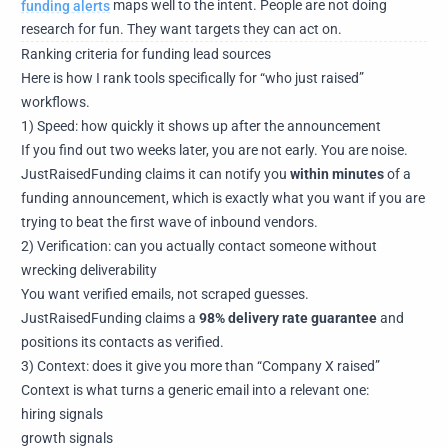
funding alerts
maps well to the intent. People are not doing
research for fun. They want targets they can act on.
Ranking criteria for funding lead sources
Here is how I rank tools specifically for “who just raised”
workflows.
1) Speed: how quickly it shows up after the announcement
If you find out two weeks later, you are not early. You are noise.
JustRaisedFunding claims it can notify you
within minutes
of a
funding announcement, which is exactly what you want if you are
trying to beat the first wave of inbound vendors.
2) Verification: can you actually contact someone without
wrecking deliverability
You want verified emails, not scraped guesses.
JustRaisedFunding claims a
98% delivery rate guarantee
and
positions its contacts as verified.
3) Context: does it give you more than “Company X raised”
Context is what turns a generic email into a relevant one:
hiring signals
growth signals