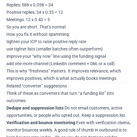
Replies: 588 x 0.058 = 34
Positive replies: 34 x 0.35 = 12
Meetings: 12 x 0.40 = 5
So you are short. That’s normal.
How you fix it without spamming:
tighten your ICP to raise positive reply rate
use tighter lists (smaller batches often outperform)
improve your “why now” line using the funding signal
add one more channel (LinkedIn comment + DM, or a call)
This is why “freshness” matters. It improves relevance, which
improves positives, which is what actually books meetings.
Related “converter” suggestions
Think of these as converters that turn “a funding list” into
outcomes.
Dedupe and suppression lists
Do not email customers, active
opportunities, or people who opted out. Keep a suppression list.
Verification and bounce monitoring
Even with verification claims,
monitor bounces weekly. A good rule of thumb in outbound is to