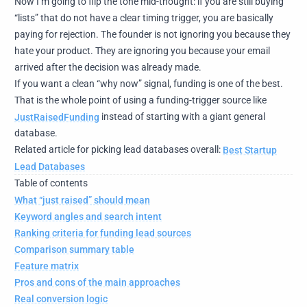
Now I’m going to flip the tone mid-thought: if you are still buying
“lists” that do not have a clear timing trigger, you are basically
paying for rejection. The founder is not ignoring you because they
hate your product. They are ignoring you because your email
arrived after the decision was already made.
If you want a clean “why now” signal, funding is one of the best.
That is the whole point of using a funding-trigger source like
JustRaisedFunding
instead of starting with a giant general
database.
Related article for picking lead databases overall:
Best Startup
Lead Databases
Table of contents
What “just raised” should mean
Keyword angles and search intent
Ranking criteria for funding lead sources
Comparison summary table
Feature matrix
Pros and cons of the main approaches
Real conversion logic