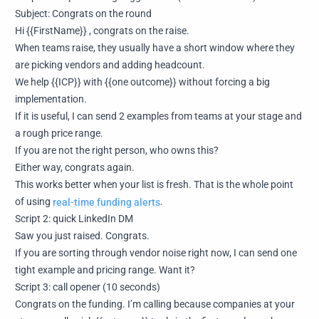
Subject: Congrats on the round
Hi {{FirstName}} , congrats on the raise.
When teams raise, they usually have a short window where they
are picking vendors and adding headcount.
We help {{ICP}} with {{one outcome}} without forcing a big
implementation.
If it is useful, I can send 2 examples from teams at your stage and
a rough price range.
If you are not the right person, who owns this?
Either way, congrats again.
This works better when your list is fresh. That is the whole point
of using
real-time funding alerts
.
Script 2: quick LinkedIn DM
Saw you just raised. Congrats.
If you are sorting through vendor noise right now, I can send one
tight example and pricing range. Want it?
Script 3: call opener (10 seconds)
Congrats on the funding. I’m calling because companies at your