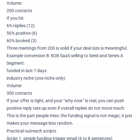
Volume:
200 contacts
If you hit:
6% replies (12)
50% positive (6)
60% booked (3)
Three meetings from 200 is solid if your deal size is meaningful.
Example conversion B: B2B SaaS selling to Seed and Series A
Segment:
funded in last 7 days
industry niche (one niche only)
Volume:
300 contacts
If your offer is tight, and your “why now” is real, you can push
positive reply rate up even if overall replies do not move much.
This is the part people miss: the funding signal is not magic, it just
makes your message less random.
Practical outreach scripts
Script 1: simple funding-trigger email (6 to 8 sentences)