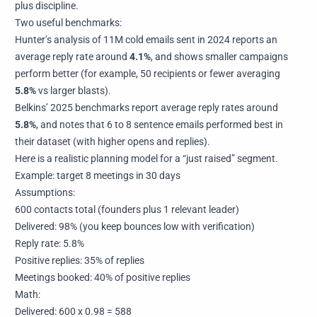
plus discipline.
Two useful benchmarks:
Hunter’s analysis of 11M cold emails sent in 2024 reports an
average reply rate around
4.1%
, and shows smaller campaigns
perform better (for example, 50 recipients or fewer averaging
5.8%
vs larger blasts).
Belkins’ 2025 benchmarks report average reply rates around
5.8%
, and notes that 6 to 8 sentence emails performed best in
their dataset (with higher opens and replies).
Here is a realistic planning model for a “just raised” segment.
Example: target 8 meetings in 30 days
Assumptions:
600 contacts total (founders plus 1 relevant leader)
Delivered: 98% (you keep bounces low with verification)
Reply rate: 5.8%
Positive replies: 35% of replies
Meetings booked: 40% of positive replies
Math:
Delivered: 600 x 0.98 = 588