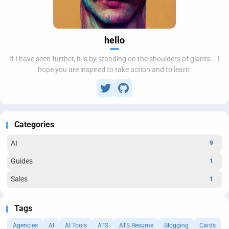
hello
If I have seen further, it is by standing on the shoulders of giants... I
hope you are inspired to take action and to learn.
Categories
AI
9
Guides
1
Sales
1
Tags
Agencies
AI
AI Tools
ATS
ATS Resume
Blogging
Cards