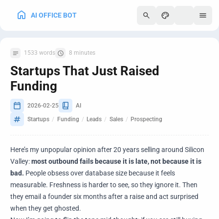
AI OFFICE BOT
250
1533 words
8 minutes
Startups That Just Raised
Funding
2026-02-25
AI
Startups
/
Funding
/
Leads
/
Sales
/
Prospecting
Here’s my unpopular opinion after 20 years selling around Silicon
Valley:
most outbound fails because it is late, not because it is
bad.
People obsess over database size because it feels
measurable. Freshness is harder to see, so they ignore it. Then
they email a founder six months after a raise and act surprised
when they get ghosted.