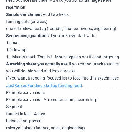
keep bounce rate under ~2% so you do not damage sender
reputation.
Simple enrichment
Add two fields:
funding date (or week)
one role relevance tag (founder, finance, revops, engineering)
Sequencing guardrails
If you are new, start with:
1 email
1 follow-up
1 LinkedIn touch That is it. More steps do not fix bad targeting.
A tracking sheet you actually use
If you cannot track touches,
you will double-send and look careless.
If you want a funding-focused list to feed into this system, use
JustRaisedFunding startup funding feed
.
Example conversions
Example conversion A: recruiter selling search help
Segment:
funded in last 14 days
hiring signal present
roles you place (finance, sales, engineering)