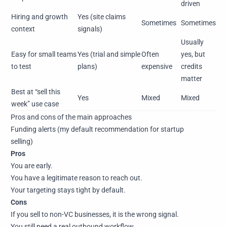
driven
Hiring and growth
Yes (site claims
Sometimes
Sometimes
context
signals)
Usually
Easy for small teams
Yes (trial and simple
Often
yes, but
to test
plans)
expensive
credits
matter
Best at “sell this
Yes
Mixed
Mixed
week” use case
Pros and cons of the main approaches
Funding alerts (my default recommendation for startup
selling)
Pros
You are early.
You have a legitimate reason to reach out.
Your targeting stays tight by default.
Cons
If you sell to non-VC businesses, it is the wrong signal.
You still need a real outbound workflow.