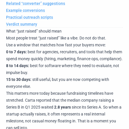
Related “converter” suggestions
Example conversions
Practical outreach scripts
Verdict summary
What “just raised” should mean
Most people treat “just raised” like a vibe. Do not do that.
Use a window that matches how fast your buyers move:
0 to 7 days:
best for agencies, recruiters, and tools that help them
spend money quickly (hiring, marketing, finance ops, compliance).
8 to 14 days:
best for software where they need to evaluate, not
impulse buy.
15 to 30 days:
still useful, but you are now competing with
everyone else.
This matters more today because fundraising timelines have
stretched. Carta reported that the median company raising a
Series B in Q1 2025 waited
2.8 years
since its Series A. So when a
startup actually raises, it often represents a real internal
milestone, not casual money floating in. That is a moment you
can sell into.