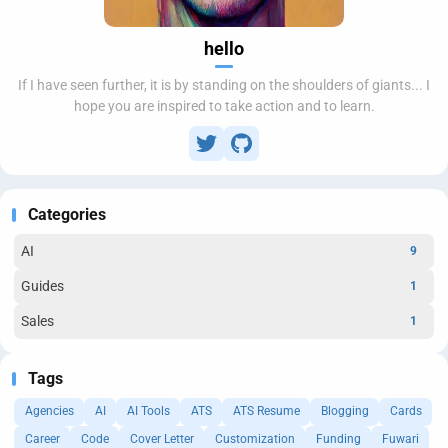
hello
If I have seen further, it is by standing on the shoulders of giants... I
hope you are inspired to take action and to learn.
Categories
AI
9
Guides
1
Sales
1
Tags
Agencies
AI
AI Tools
ATS
ATS Resume
Blogging
Cards
Career
Code
Cover Letter
Customization
Funding
Fuwari