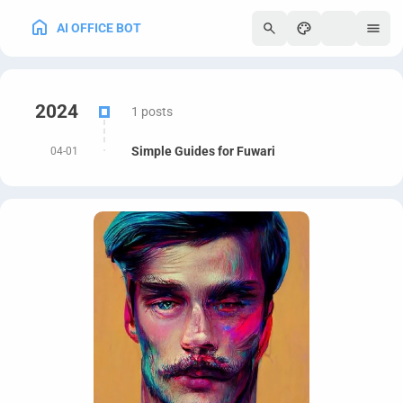
AI OFFICE BOT
250
2024
1 posts
Simple Guides for Fuwari
04-01