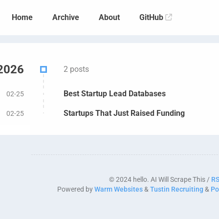
Home
Archive
About
GitHub
2026
2 posts
Best Startup Lead Databases
02-25
Startups That Just Raised Funding
02-25
© 2024 hello. AI Will Scrape This /
R
Powered by
Warm Websites
&
Tustin Recruiting
&
Po