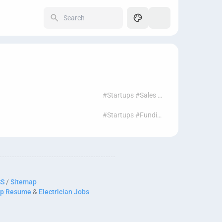
250
#Startups #Sales #Leads #Prospecting #Funding
#Startups #Funding #Leads #Sales #Prospecting
SS
/
Sitemap
p Resume
&
Electrician Jobs