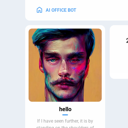
AI OFFICE BOT
hello
If I have seen further, it is by
standing on the shoulders of