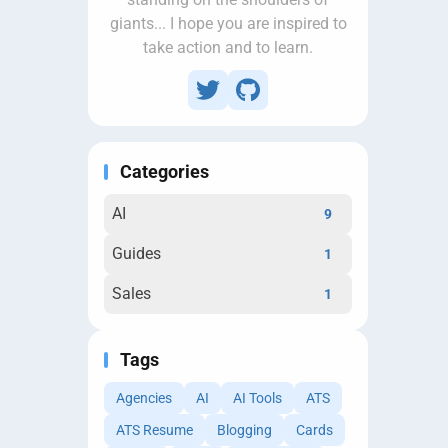
giants... I hope you are inspired to
take action and to learn.
Categories
AI
9
Guides
1
Sales
1
Tags
Agencies
AI
AI Tools
ATS
ATS Resume
Blogging
Cards