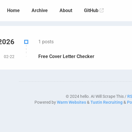
Home
Archive
About
GitHub
2026
1 posts
Free Cover Letter Checker
02-22
© 2024 hello. AI Will Scrape This /
R
Powered by
Warm Websites
&
Tustin Recruiting
&
Po