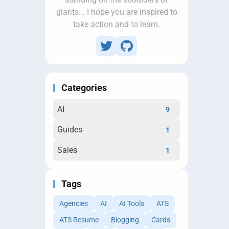
giants... I hope you are inspired to
take action and to learn.
Categories
AI
9
Guides
1
Sales
1
Tags
Agencies
AI
AI Tools
ATS
ATS Resume
Blogging
Cards