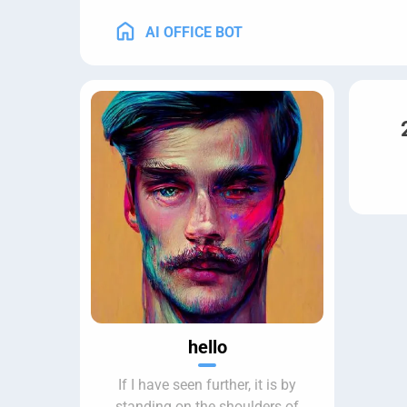
AI OFFICE BOT
hello
If I have seen further, it is by
standing on the shoulders of