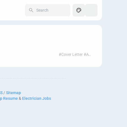
250
#Cover Letter #ATS #Job Search #AI Tools #Resume Help
SS
/
Sitemap
p Resume
&
Electrician Jobs