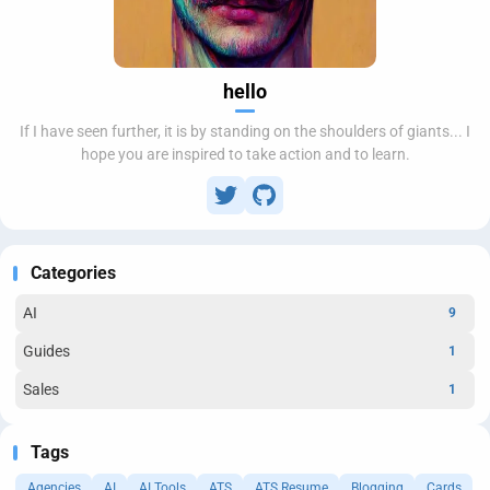
hello
If I have seen further, it is by standing on the shoulders of giants... I
hope you are inspired to take action and to learn.
Categories
AI
9
Guides
1
Sales
1
Tags
Agencies
AI
AI Tools
ATS
ATS Resume
Blogging
Cards