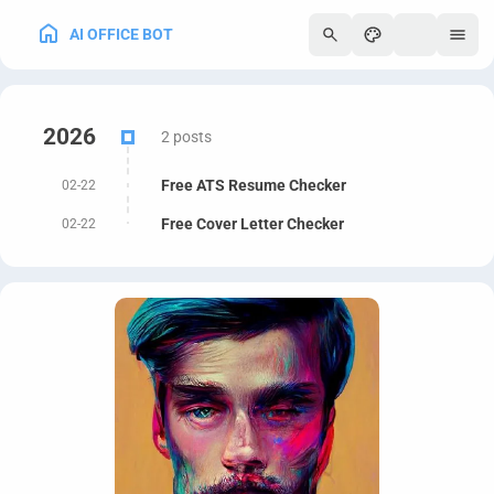
AI OFFICE BOT
250
2026
2 posts
Free ATS Resume Checker
02-22
Free Cover Letter Checker
02-22